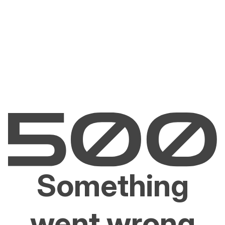
Something
went wrong