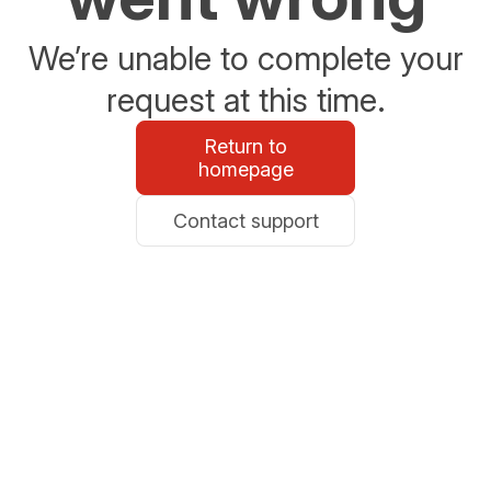
We’re unable to complete your
request at this time.
Return to
homepage
Contact support