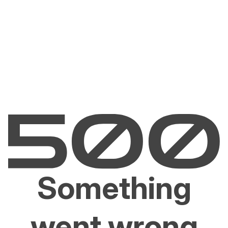
Something
went wrong