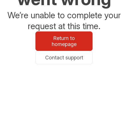
We’re unable to complete your
request at this time.
Return to
homepage
Contact support