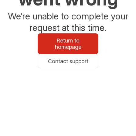
We’re unable to complete your
request at this time.
Return to
homepage
Contact support