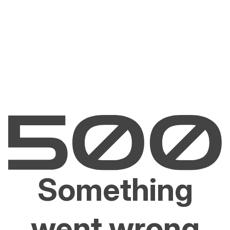
Something
went wrong