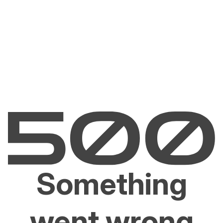
Something
went wrong