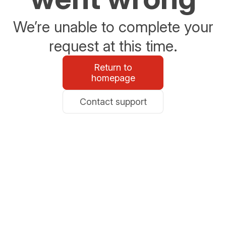
We’re unable to complete your
request at this time.
Return to
homepage
Contact support