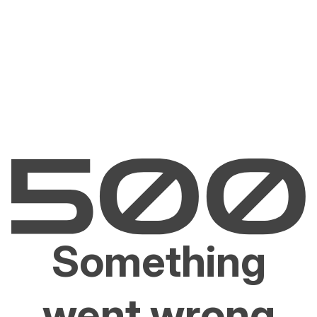
Something
went wrong