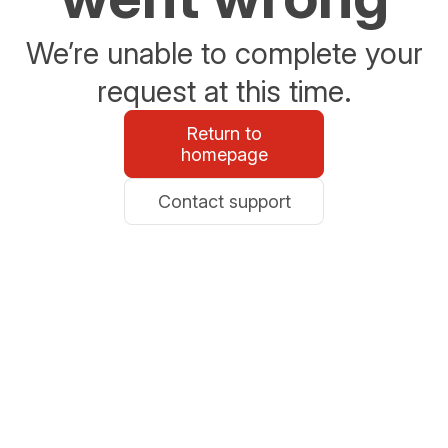
We’re unable to complete your
request at this time.
Return to
homepage
Contact support