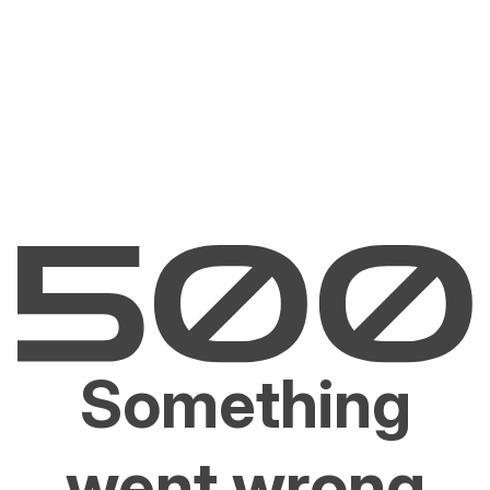
Something
went wrong