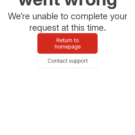
We’re unable to complete your
request at this time.
Return to
homepage
Contact support