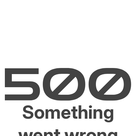
Something
went wrong