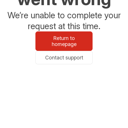
We’re unable to complete your
request at this time.
Return to
homepage
Contact support