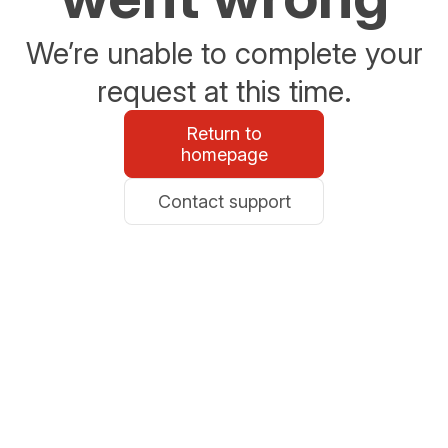
We’re unable to complete your
request at this time.
Return to
homepage
Contact support