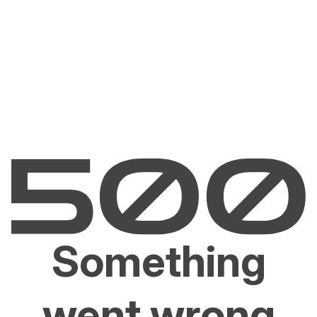
Something
went wrong