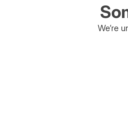
Som
We’re un