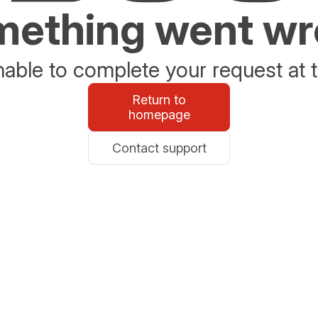
ething went w
able to complete your request at t
Return to
homepage
Contact support