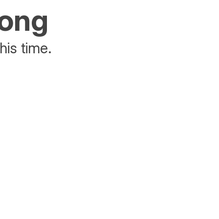
rong
his time.