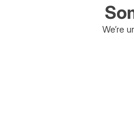
Som
We’re un