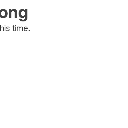
rong
his time.