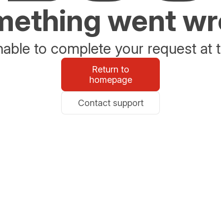
ething went w
able to complete your request at t
Return to
homepage
Contact support