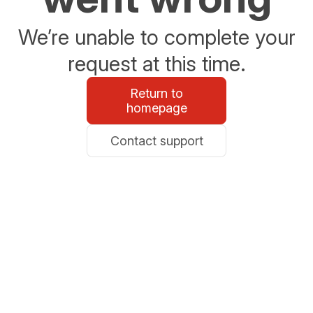
We’re unable to complete your
request at this time.
Return to
homepage
Contact support