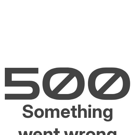
Something
went wrong