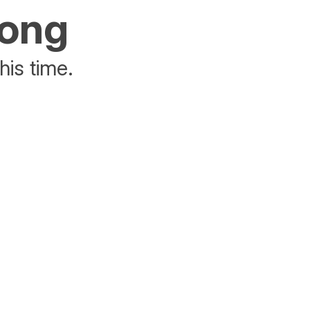
rong
his time.