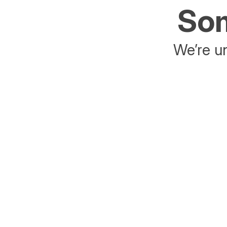
Som
We’re un