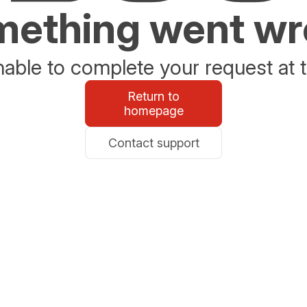
ething went w
able to complete your request at t
Return to
homepage
Contact support