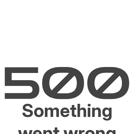
Something
went wrong