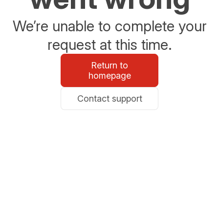
We’re unable to complete your
request at this time.
Return to
homepage
Contact support