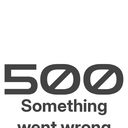
Something
went wrong