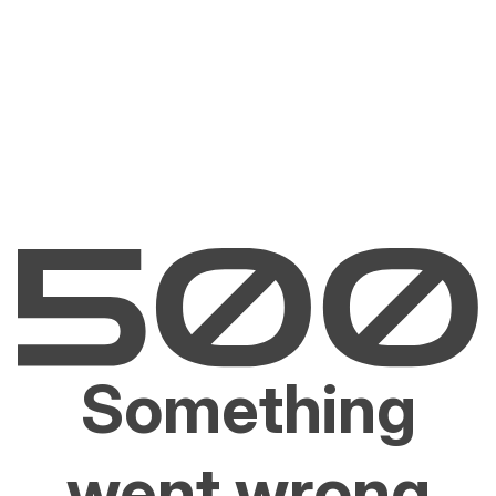
Something
went wrong