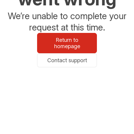
We’re unable to complete your
request at this time.
Return to
homepage
Contact support