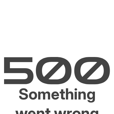
Something
went wrong