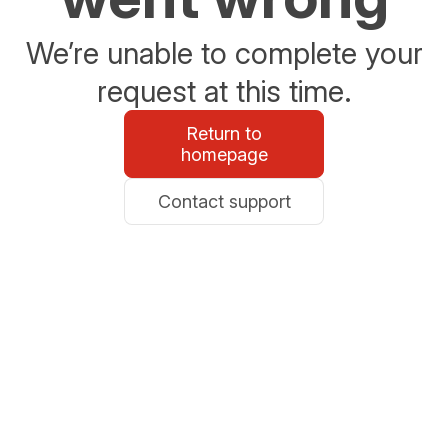
We’re unable to complete your
request at this time.
Return to
homepage
Contact support