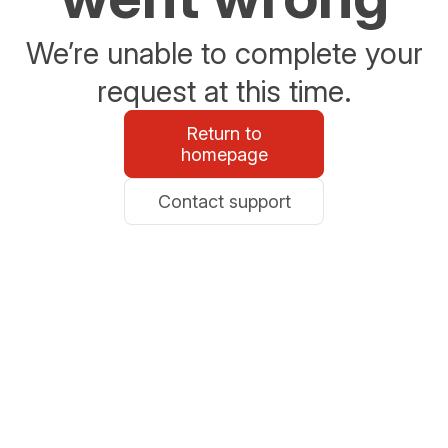
We’re unable to complete your
request at this time.
Return to
homepage
Contact support