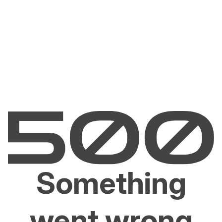
Something
went wrong