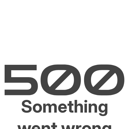
Something
went wrong