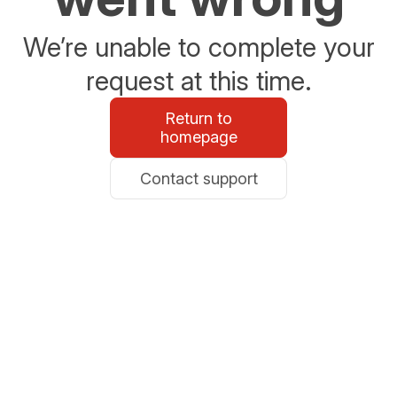
We’re unable to complete your
request at this time.
Return to
homepage
Contact support