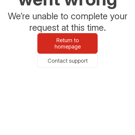
We’re unable to complete your
request at this time.
Return to
homepage
Contact support