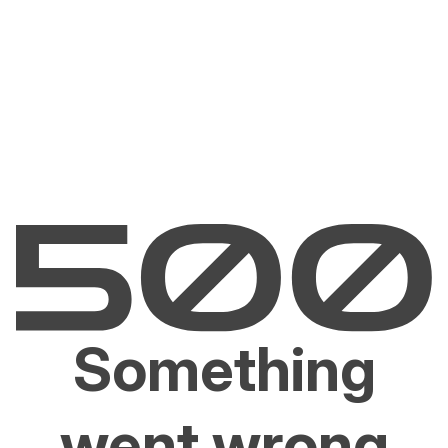
Something
went wrong