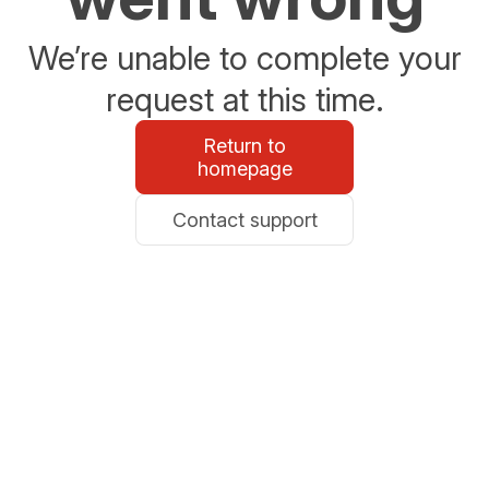
We’re unable to complete your
request at this time.
Return to
homepage
Contact support