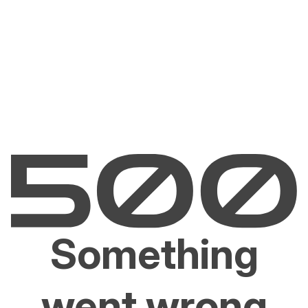
Something
went wrong