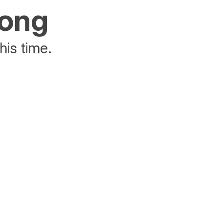
rong
his time.