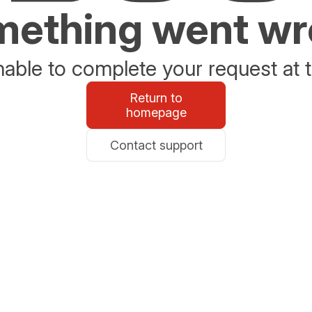
ething went w
able to complete your request at t
Return to
homepage
Contact support