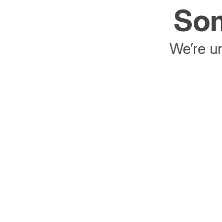
Som
We’re un