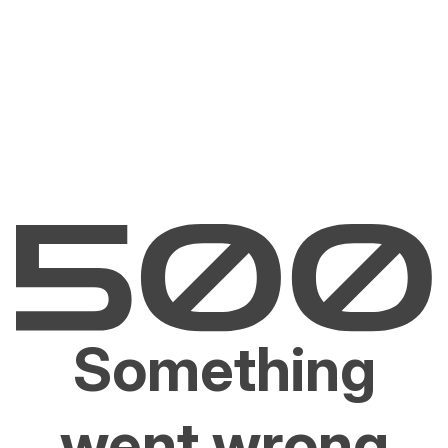
Something
went wrong