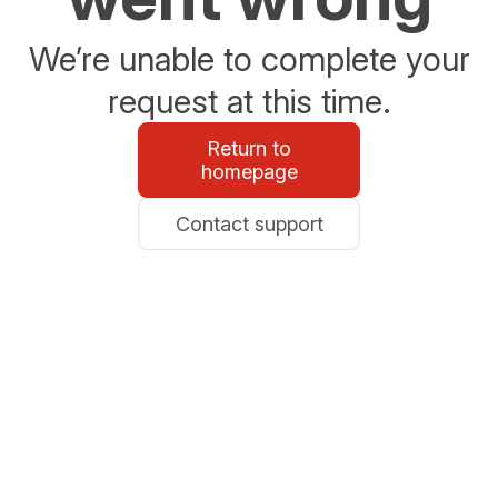
We’re unable to complete your
request at this time.
Return to
homepage
Contact support