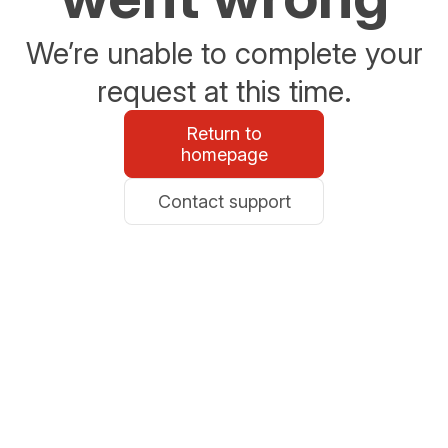
We’re unable to complete your
request at this time.
Return to
homepage
Contact support