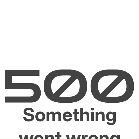
Something
went wrong