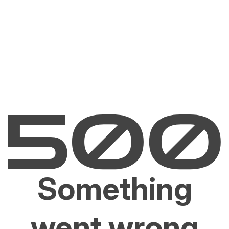
Something
went wrong