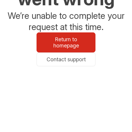
We’re unable to complete your
request at this time.
Return to
homepage
Contact support