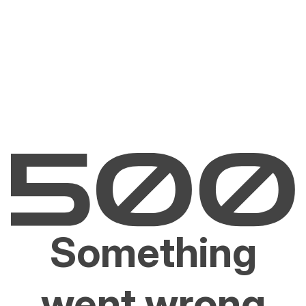
Something
went wrong