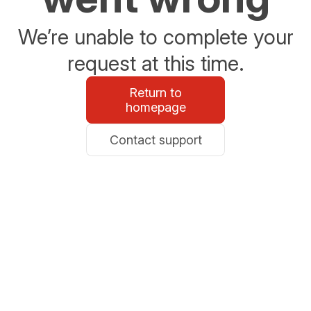
We’re unable to complete your
request at this time.
Return to
homepage
Contact support