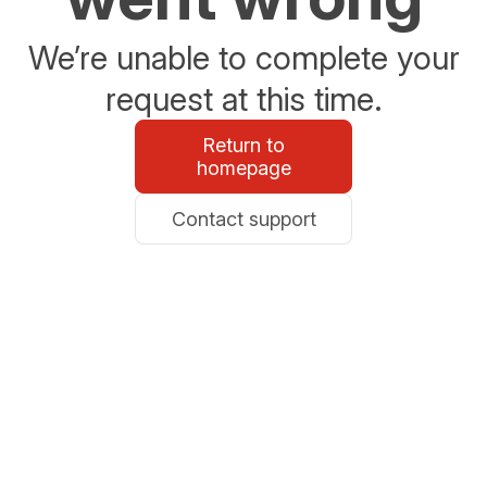
We’re unable to complete your
request at this time.
Return to
homepage
Contact support