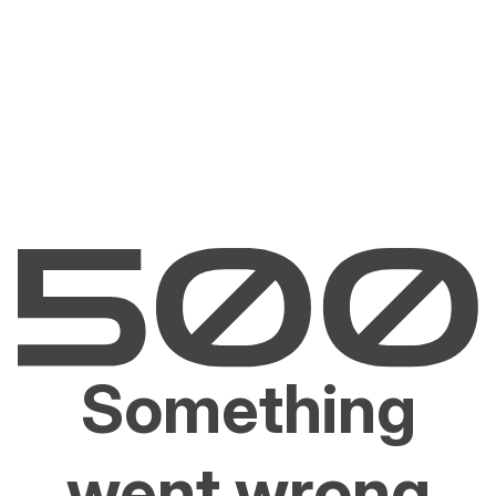
Something
went wrong