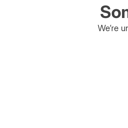
Som
We’re un