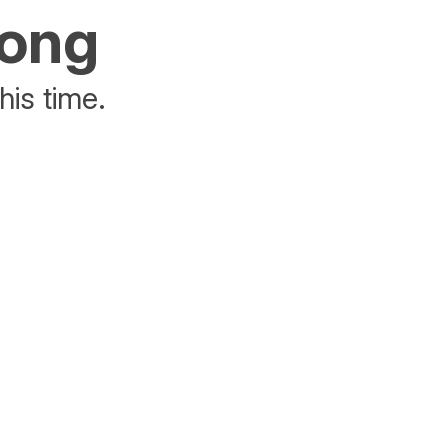
rong
his time.