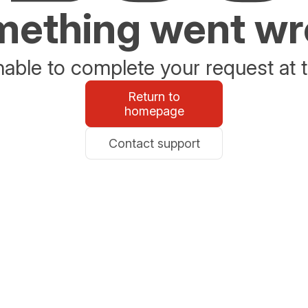
ething went w
able to complete your request at t
Return to
homepage
Contact support