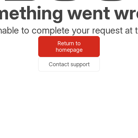
ething went w
able to complete your request at t
Return to
homepage
Contact support