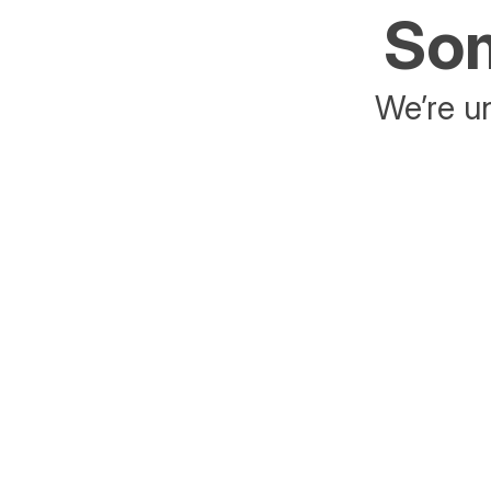
Som
We’re un