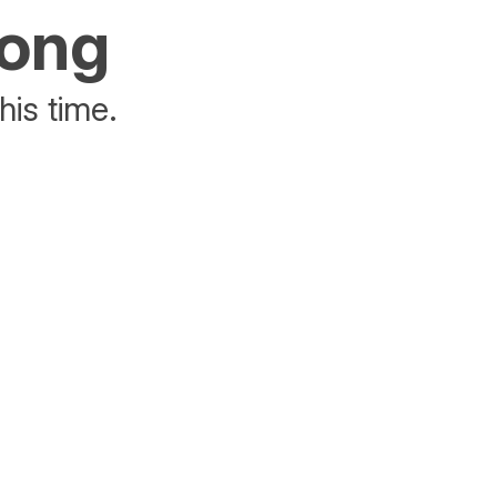
rong
his time.