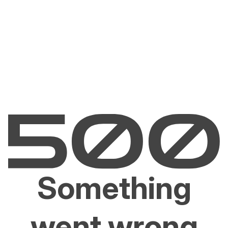
Something
went wrong