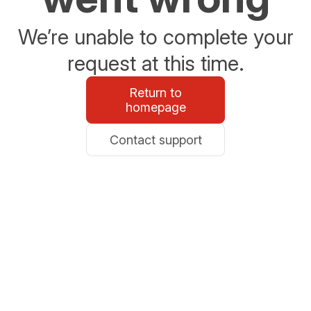
We’re unable to complete your
request at this time.
Return to
homepage
Contact support