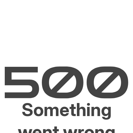
Something
went wrong