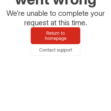
We’re unable to complete your
request at this time.
Return to
homepage
Contact support