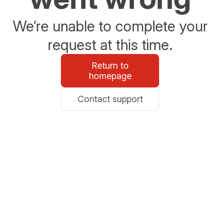
We’re unable to complete your
request at this time.
Return to
homepage
Contact support