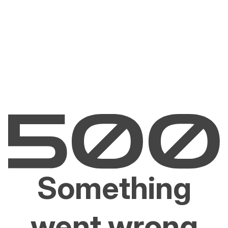
Something
went wrong