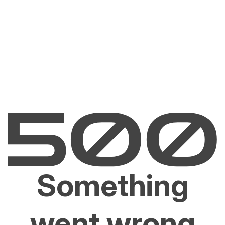
Something
went wrong