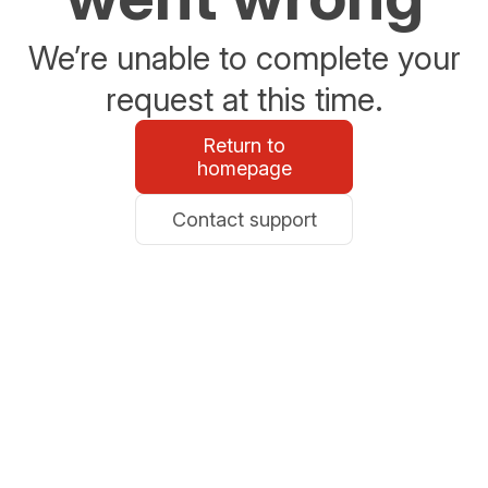
We’re unable to complete your
request at this time.
Return to
homepage
Contact support