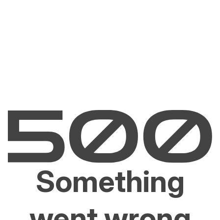
Something
went wrong