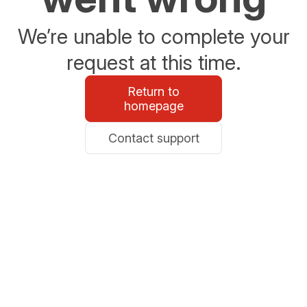
We’re unable to complete your
request at this time.
Return to
homepage
Contact support