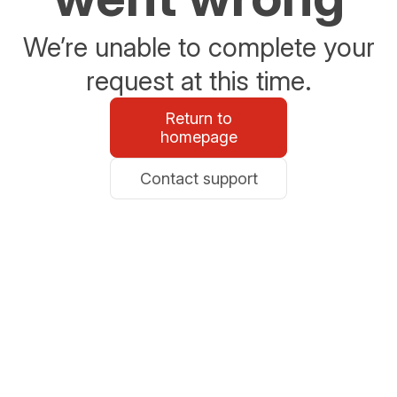
We’re unable to complete your
request at this time.
Return to
homepage
Contact support