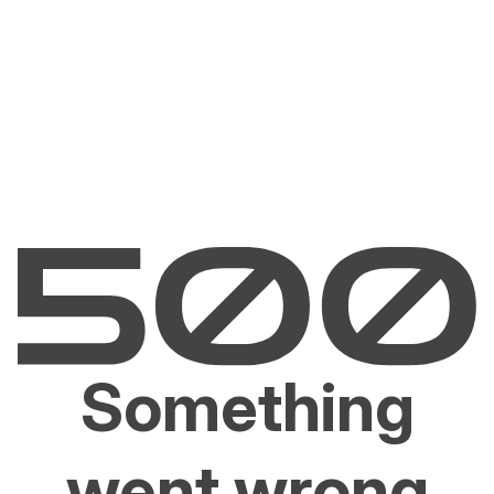
Something
went wrong