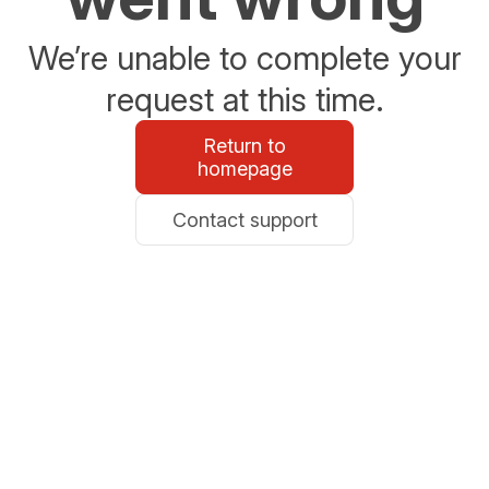
We’re unable to complete your
request at this time.
Return to
homepage
Contact support