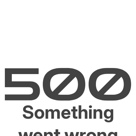
Something
went wrong