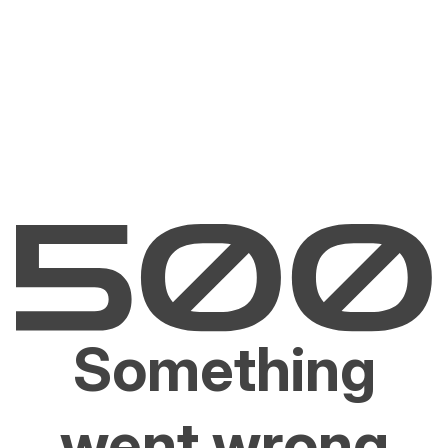
Something
went wrong