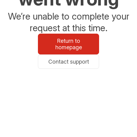
We’re unable to complete your
request at this time.
Return to
homepage
Contact support