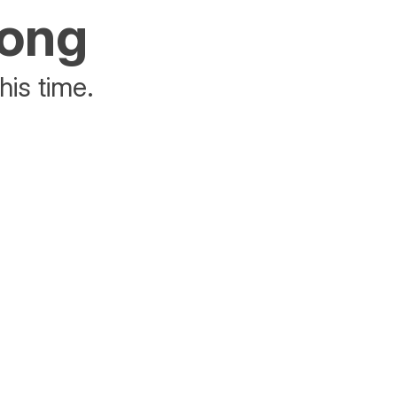
rong
his time.