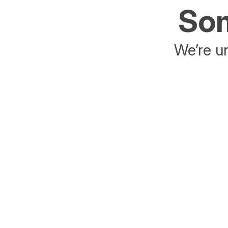
Som
We’re un