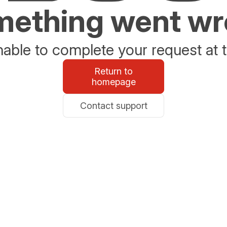
ething went w
able to complete your request at t
Return to
homepage
Contact support