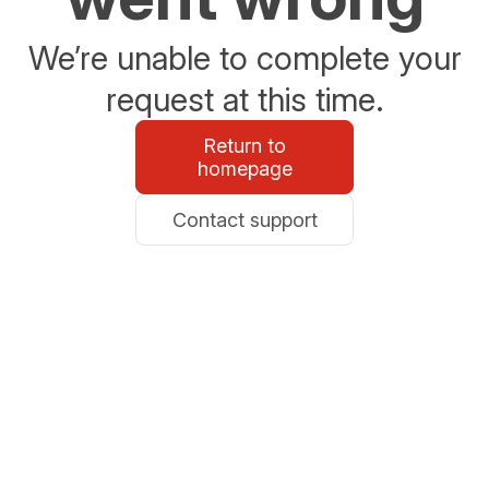
We’re unable to complete your
request at this time.
Return to
homepage
Contact support