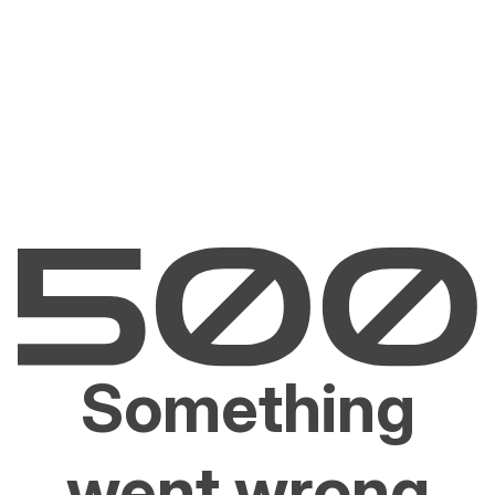
Something
went wrong