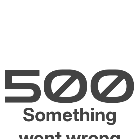
Something
went wrong