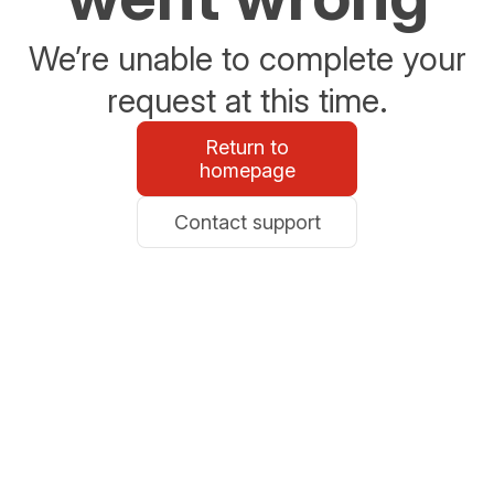
We’re unable to complete your
request at this time.
Return to
homepage
Contact support