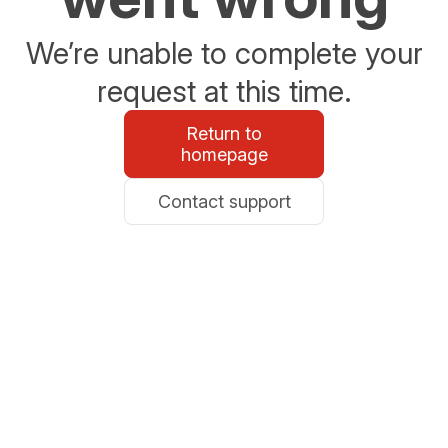
We’re unable to complete your
request at this time.
Return to
homepage
Contact support