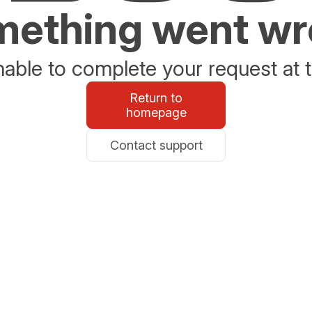
ething went w
able to complete your request at t
Return to
homepage
Contact support