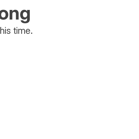
rong
his time.