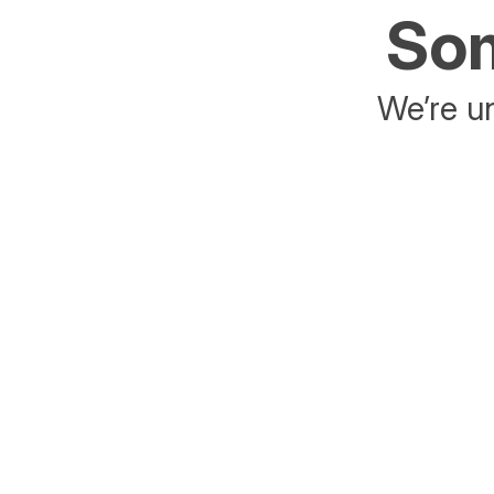
Som
We’re un