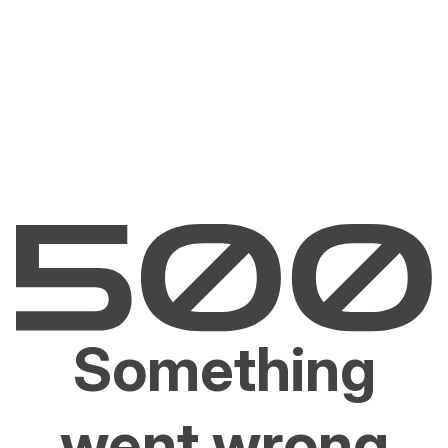
Something
went wrong