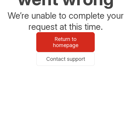
We’re unable to complete your
request at this time.
Return to
homepage
Contact support