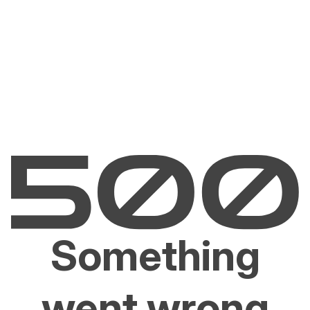
Something
went wrong