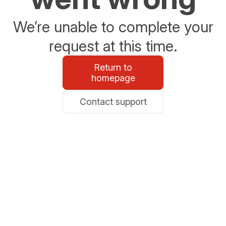
We’re unable to complete your
request at this time.
Return to
homepage
Contact support