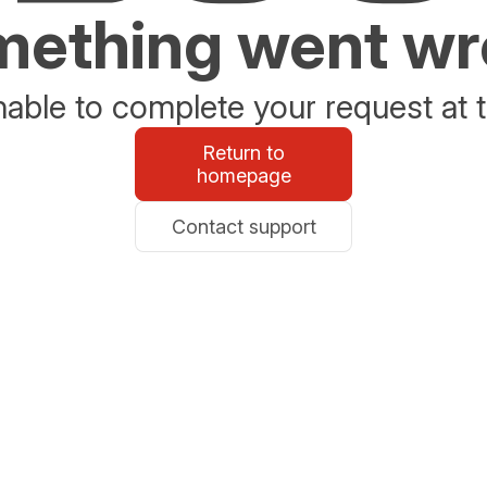
ething went w
able to complete your request at t
Return to
homepage
Contact support