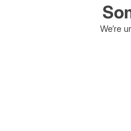
Som
We’re un