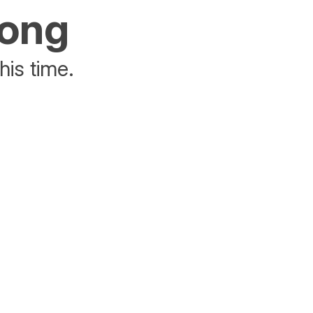
rong
his time.