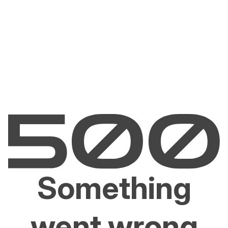
Something
went wrong