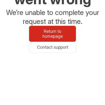
We’re unable to complete your
request at this time.
Return to
homepage
Contact support