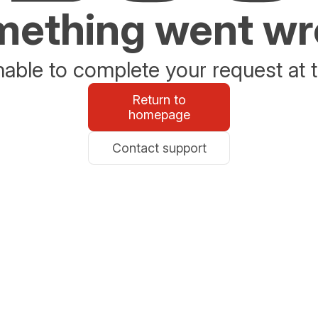
ething went w
able to complete your request at t
Return to
homepage
Contact support