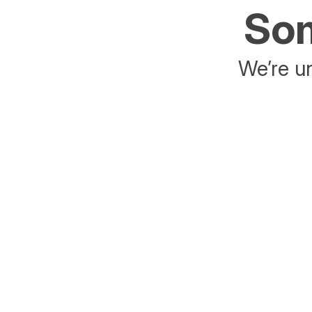
Som
We’re un