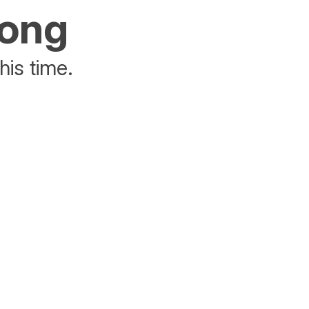
rong
his time.