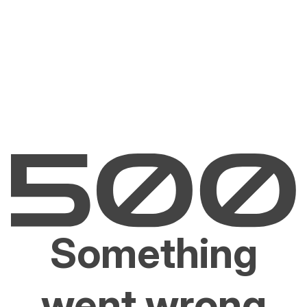
Something
went wrong