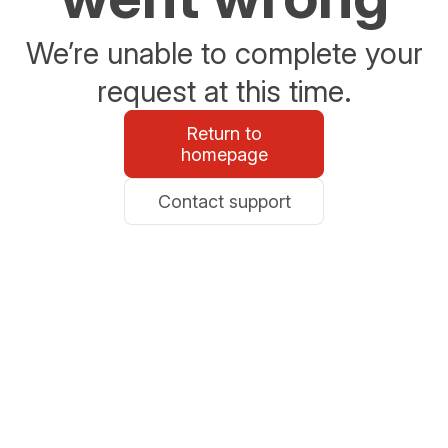
We’re unable to complete your
request at this time.
Return to
homepage
Contact support