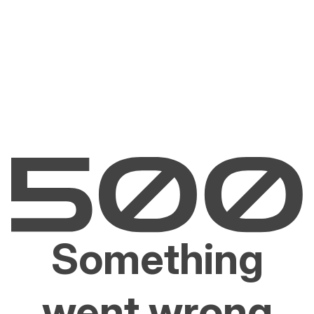
Something
went wrong