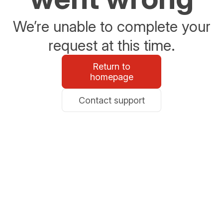
We’re unable to complete your
request at this time.
Return to
homepage
Contact support