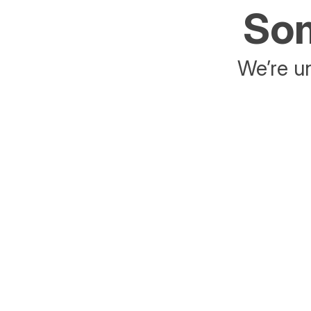
Som
We’re un