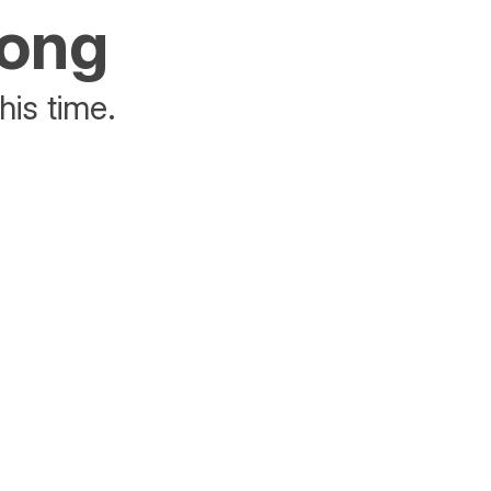
rong
his time.