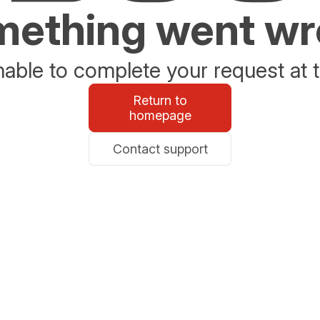
ething went w
able to complete your request at t
Return to
homepage
Contact support