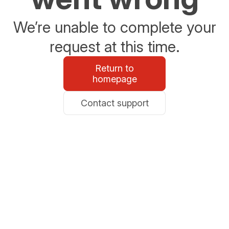
We’re unable to complete your
request at this time.
Return to
homepage
Contact support