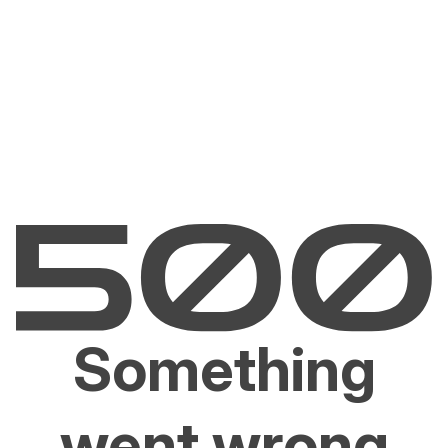
Something
went wrong